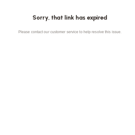
Sorry, that link has expired
Please contact our customer service to help resolve this issue.